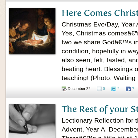
Here Comes Chris
Christmas Eve/Day, Year 
Yes, Christmas comesâ€”r
two we share Godâ€™s in
condition, hopefully in wa
also seen, felt, tasted, a
beating heart. Blessings 
teaching! (Photo: Waiting 
December 22
0
?
?
The Rest of your S
Lectionary Reflection for
Advent, Year A, Decembe