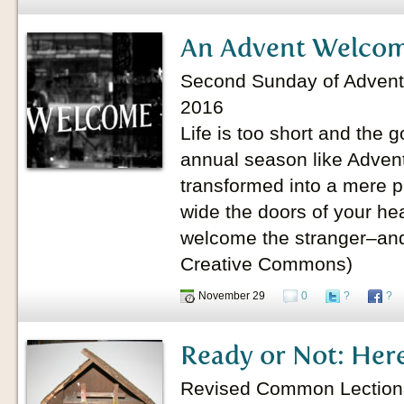
An Advent Welco
Second Sunday of Advent
2016
Life is too short and the g
annual season like Advent 
transformed into a mere p
wide the doors of your he
welcome the stranger–and
Creative Commons)
November 29
0
?
?
Ready or Not: Her
Revised Common Lectionary