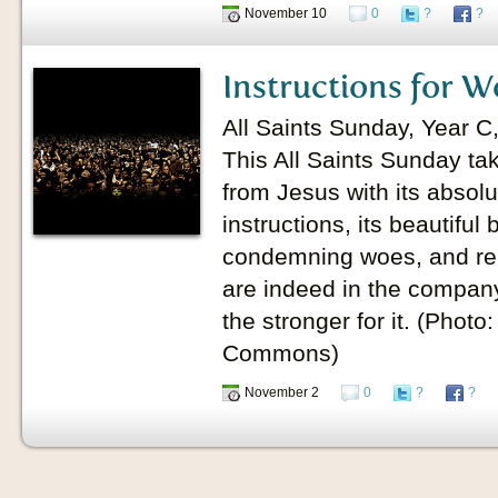
November 10
0
?
?
Instructions for W
All Saints Sunday, Year 
This All Saints Sunday ta
from Jesus with its absolu
instructions, its beautiful 
condemning woes, and remi
are indeed in the company 
the stronger for it. (Photo
Commons)
November 2
0
?
?