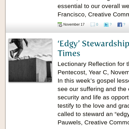
essential to our overall w
Francisco, Creative Com
November 17
0
?
?
‘Edgy’ Stewardship
Times
Lectionary Reflection for 
Pentecost, Year C, Novem
In this week’s gospel less
see our suffering and the
security and life as oppor
testify to the love and gr
called to steward an “edgy
Pauwels, Creative Comm