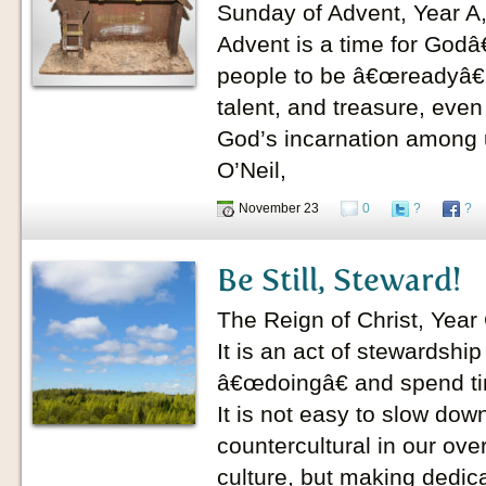
Sunday of Advent, Year A
Advent is a time for Godâ
people to be â€œreadyâ€ 
talent, and treasure, even
God’s incarnation among u
O’Neil,
November 23
0
?
?
Be Still, Steward!
The Reign of Christ, Yea
It is an act of stewardshi
â€œdoingâ€ and spend t
It is not easy to slow down
countercultural in our ove
culture, but making dedic