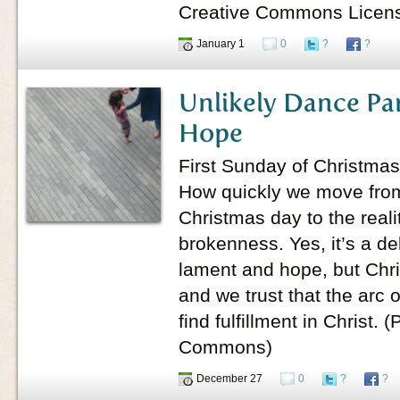
Creative Commons Licen
January 1
0
?
?
Unlikely Dance Pa
Hope
First Sunday of Christmas
How quickly we move from 
Christmas day to the reali
brokenness. Yes, it’s a d
lament and hope, but Chris
and we trust that the arc 
find fulfillment in Christ.
Commons)
December 27
0
?
?