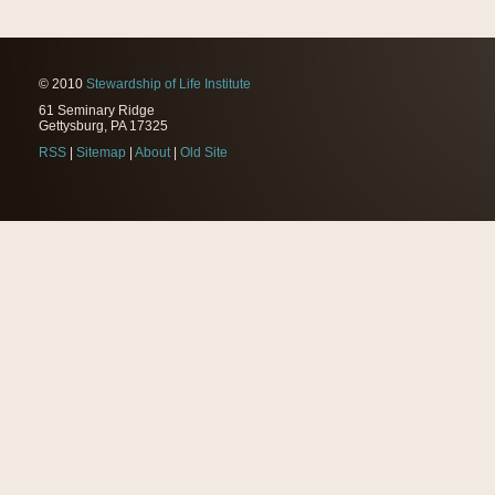
© 2010
Stewardship of Life Institute
61 Seminary Ridge
Gettysburg, PA 17325
RSS
|
Sitemap
|
About
|
Old Site