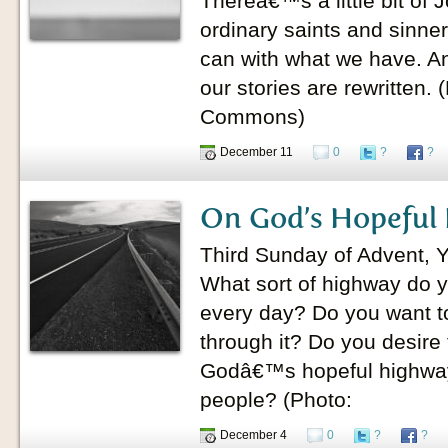
Thereâ€™s a little bit of 
ordinary saints and sinner
can with what we have. A
our stories are rewritten.
Commons)
December 11
0
?
?
On God’s Hopeful
Third Sunday of Advent, 
What sort of highway do y
every day? Do you want to 
through it? Do you desire
Godâ€™s hopeful highw
people? (Photo:
December 4
0
?
?