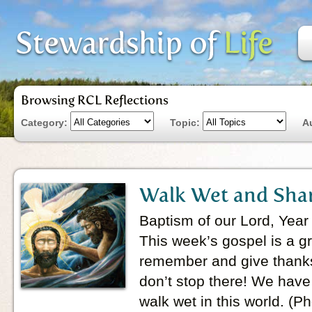
Browsing RCL Reflections
Category:
Topic:
A
Walk Wet and Sha
Baptism of our Lord, Year
This week’s gospel is a g
remember and give thanks
don’t stop there! We hav
walk wet in this world. (P