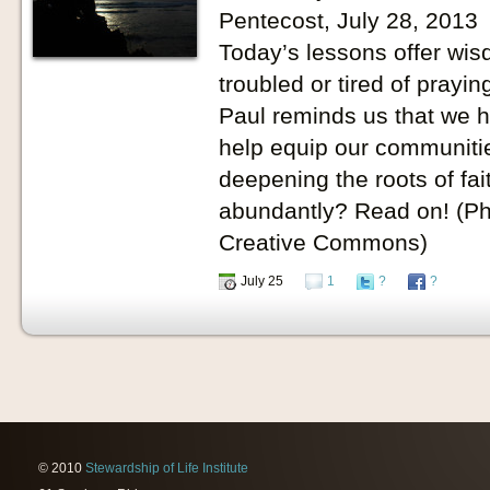
Pentecost, July 28, 2013
Today’s lessons offer wisd
troubled or tired of prayin
Paul reminds us that we 
help equip our communitie
deepening the roots of fait
abundantly? Read on! (Ph
Creative Commons)
July 25
1
?
?
© 2010
Stewardship of Life Institute