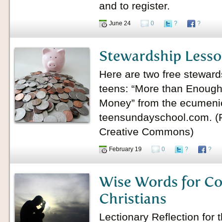
and to register.
June 24
0
?
?
Stewardship Lesso
Here are two free stewards
teens: “More than Enough
Money” from the ecumeni
teensundayschool.com. (P
Creative Commons)
February 19
0
?
?
Wise Words for C
Christians
Lectionary Reflection for 