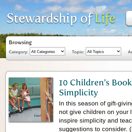
Browsing
Category:
Topic:
A
10 Children’s Book
Simplicity
In this season of gift-givi
not give children on your l
inspire simplicity and te
suggestions to consider. 