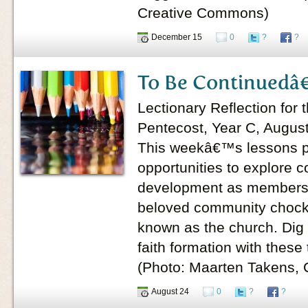
Creative Commons)
December 15
0
?
?
To Be Continuedâ€
Lectionary Reflection for 
Pentecost, Year C, Augus
This weekâ€™s lessons pr
opportunities to explore 
development as members o
beloved community chock f
known as the church. Dig 
faith formation with these
(Photo: Maarten Takens,
August 24
0
?
?