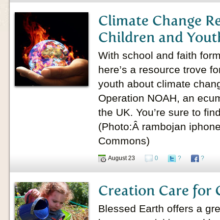
Climate Change Re
Children and Yout
With school and faith form
here’s a resource trove fo
youth about climate chan
Operation NOAH, an ecumen
the UK. You’re sure to fin
(Photo:Â rambojan iphone
Commons)
August 23
0
?
?
Creation Care for 
Blessed Earth offers a grea