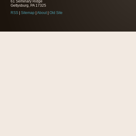
61 Seminary Ridge
Gettysburg, PA 17325
RSS
|
Sitemap
|
About
|
Old Site