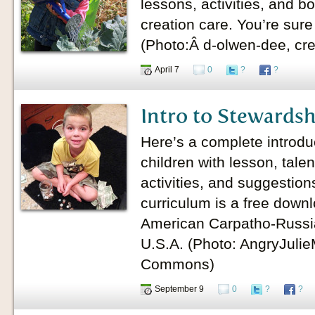
lessons, activities, and b
creation care. You’re sure
(Photo:Â d-olwen-dee, cr
April 7
0
?
?
Intro to Stewardsh
Here’s a complete introdu
children with lesson, tal
activities, and suggestion
curriculum is a free down
American Carpatho-Russi
U.S.A. (Photo: AngryJuli
Commons)
September 9
0
?
?