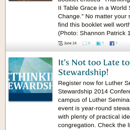
II Table Grace in a World 
Change.” No matter your st
find this booklet well wor
(Photo: Shannon Patrick
June 24
0
?
?
It’s Not too Late t
Stewardship!
Register now for Luther S
Stewardship 2014 Confere
campus of Luther Seminary
event is year-round stewa
with plenty of practical id
congregation. Check the l