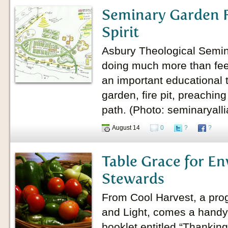
Seminary Garden F
Spirit
Asbury Theological Semin
doing much more than fee
an important educational t
garden, fire pit, preachin
path. (Photo: seminaryall
August 14
0
?
?
Table Grace for E
Stewards
From Cool Harvest, a prog
and Light, comes a hand
booklet entitled “Thanking