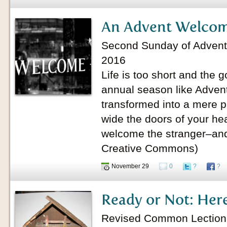
An Advent Welco
Second Sunday of Advent
2016
Life is too short and the g
annual season like Advent 
transformed into a mere p
wide the doors of your he
welcome the stranger–and
Creative Commons)
November 29
0
?
?
Ready or Not: Her
Revised Common Lectionary