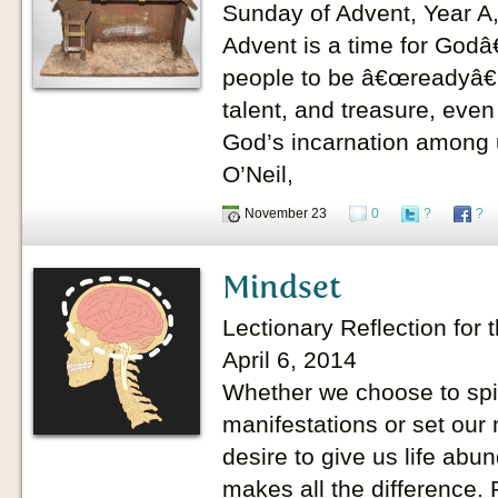
Sunday of Advent, Year A
Advent is a time for Godâ
people to be â€œreadyâ€ 
talent, and treasure, even
God’s incarnation among u
O’Neil,
November 23
0
?
?
Mindset
Lectionary Reflection for 
April 6, 2014
Whether we choose to spira
manifestations or set our
desire to give us life ab
makes all the difference.