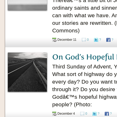
Thereâ€™s a little bit of 
ordinary saints and sinner
can with what we have. A
our stories are rewritten.
Commons)
December 11
0
?
?
On God’s Hopeful
Third Sunday of Advent, 
What sort of highway do y
every day? Do you want to 
through it? Do you desire
Godâ€™s hopeful highw
people? (Photo:
December 4
0
?
?