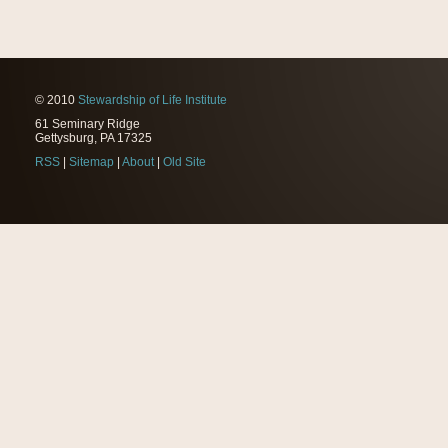
© 2010
Stewardship of Life Institute
61 Seminary Ridge
Gettysburg, PA 17325
RSS
|
Sitemap
|
About
|
Old Site