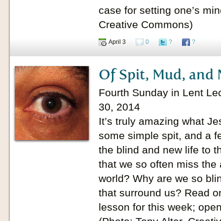
case for setting one’s mind
Creative Commons)
April 3
0
?
?
Of Spit, Mud, and 
Fourth Sunday in Lent Lec
30, 2014
It’s truly amazing what Jes
some simple spit, and a f
the blind and new life to t
that we so often miss the 
world? Why are we so blin
that surround us? Read on
lesson for this week; ope