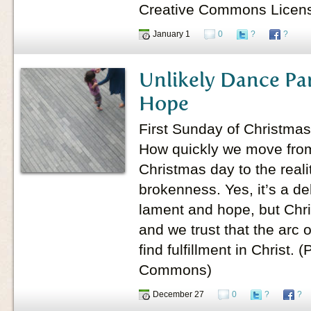
Creative Commons Licen
January 1
0
?
?
Unlikely Dance Pa
Hope
First Sunday of Christmas
How quickly we move from 
Christmas day to the reali
brokenness. Yes, it’s a d
lament and hope, but Chris
and we trust that the arc 
find fulfillment in Christ.
Commons)
December 27
0
?
?