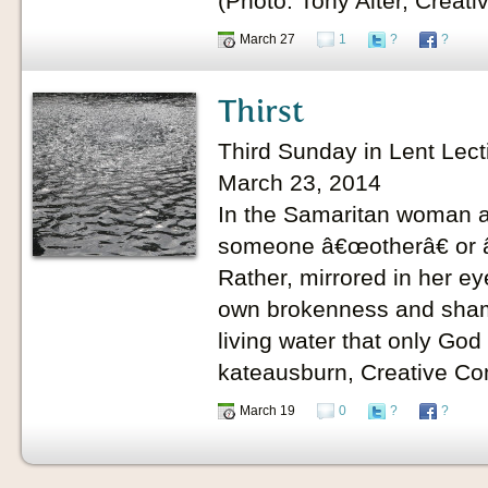
(Photo: Tony Alter, Crea
March 27
1
?
?
Thirst
Third Sunday in Lent Lect
March 23, 2014
In the Samaritan woman at
someone â€œotherâ€ or â
Rather, mirrored in her eye
own brokenness and shame.
living water that only God
kateausburn, Creative C
March 19
0
?
?