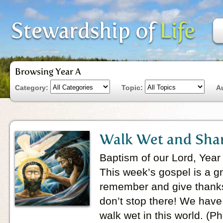
Browsing Year A
Category:
Topic:
A
Walk Wet and Sha
Baptism of our Lord, Year
This week’s gospel is a g
remember and give thanks
don’t stop there! We hav
walk wet in this world. (P