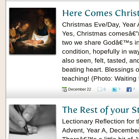
Here Comes Chris
Christmas Eve/Day, Year 
Yes, Christmas comesâ€”r
two we share Godâ€™s in
condition, hopefully in wa
also seen, felt, tasted, a
beating heart. Blessings 
teaching! (Photo: Waiting 
December 22
0
?
?
The Rest of your S
Lectionary Reflection for
Advent, Year A, Decembe