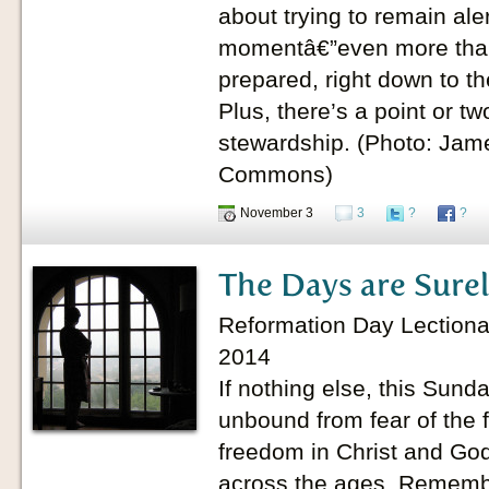
about trying to remain aler
momentâ€”even more tha
prepared, right down to the
Plus, there’s a point or t
stewardship. (Photo: Jam
Commons)
November 3
3
?
?
The Days are Sure
Reformation Day Lectionar
2014
If nothing else, this Sund
unbound from fear of the 
freedom in Christ and G
across the ages. Remembe