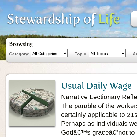
Browsing
Category:
Topic:
A
Usual Daily Wage
Narrative Lectionary Refl
The parable of the workers
certainly applicable to 21s
Perhaps as individuals we 
Godâ€™s graceâ€”not to 