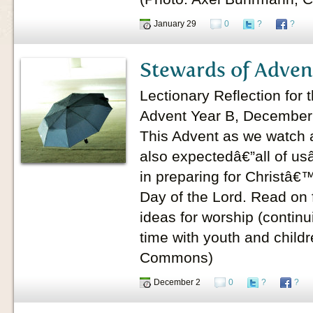
January 29
0
?
?
Stewards of Adven
Lectionary Reflection for
Advent Year B, December
This Advent as we watch
also expectedâ€”all of usâ
in preparing for Christâ
Day of the Lord. Read on 
ideas for worship (continu
time with youth and children
Commons)
December 2
0
?
?