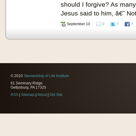
should I forgive? As ma
Jesus said to him, â€˜ No
September 10
0
?
?
© 2010
Stewardship of Life Institute
61 Seminary Ridge
Gettysburg, PA 17325
RSS
|
Sitemap
|
About
|
Old Site