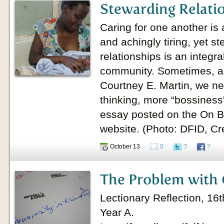
Stewarding Relati
Caring for one another is 
and achingly tiring, yet s
relationships is an integr
community. Sometimes, ac
Courtney E. Martin, we n
thinking, more “bossiness
essay posted on the On Be
website. (Photo: DFID, C
October 13
0
?
?
The Problem with 
Lectionary Reflection, 16
Year A.