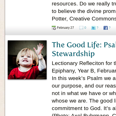
resources. Do we really tru
to believe the divine prom
Potter, Creative Common
February 27
0
?
?
The Good Life: Psa
Stewardship
Lectionary Refleciton for 
Epiphany, Year B, Februa
In this week’s Psalm we a
our purpose, and our reas
not in what we have or wh
whose we are. The good lif
commitment to God. It’s a
(Photo: Axel Buhrmann, 