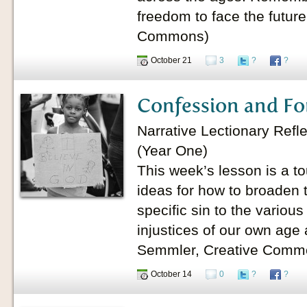
freedom to face the future
Commons)
October 21
3
?
?
Confession and Fo
Narrative Lectionary Refl
(Year One)
This week’s lesson is a 
ideas for how to broaden 
specific sin to the variou
injustices of our own age
Semmler, Creative Comm
October 14
0
?
?