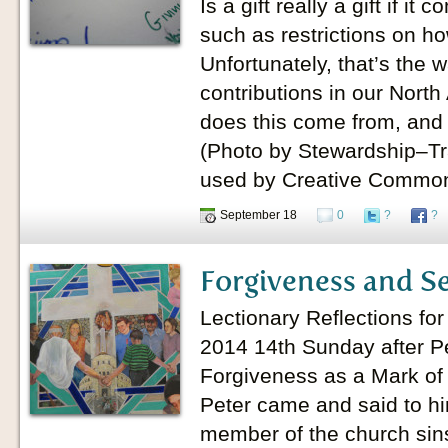
Is a gift really a gift if it
such as restrictions on h
Unfortunately, that’s the
contributions in our Nort
does this come from, and 
(Photo by Stewardship–Tr
used by Creative Common
September 18
0
?
?
Forgiveness and S
Lectionary Reflections fo
2014 14th Sunday after P
Forgiveness as a Mark of
Peter came and said to hi
member of the church sin