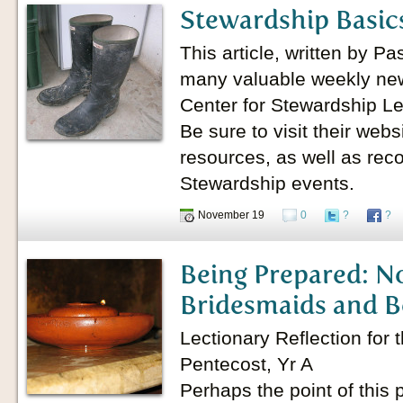
Stewardship Basics
This article, written by P
many valuable weekly news
Center for Stewardship Le
Be sure to visit their webs
resources, as well as re
Stewardship events.
November 19
0
?
?
Being Prepared: No
Bridesmaids and B
Lectionary Reflection for
Pentecost, Yr A
Perhaps the point of this