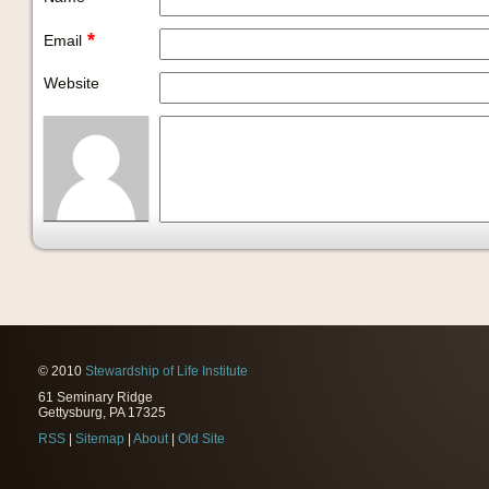
*
Email
Website
© 2010
Stewardship of Life Institute
61 Seminary Ridge
Gettysburg, PA 17325
RSS
|
Sitemap
|
About
|
Old Site