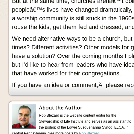
But at the same time, churches arenâ€™t doi
peopleâ€™s lives have changed dramatically, 
a worship community is still stuck in the 196
rouse the kids, get them fed and dressed, an
We need alternative ways to be a church, but
times? Different activities? Other models for
have a solution? Over the coming months I plan
but I’d like to hear from leaders who have ide
that have worked for their congregations..
If you have an idea or comment,Â please rep
About the Author
Rob Blezard is the website content editor for the
Stewardship of Life Institute and serves as an assistant to
the Bishop of the Lower Susquehanna Synod, ELCA, in
central Pennsylvania. See more posts by
Rob Blezard
.