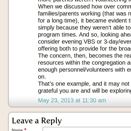
When we discussed how over commi
families/parents working (that was n
for a long time), it became evident 
simply because they weren’t able to
program times. And so, looking ah
consider evening VBS or 3-day/eve
offering both to provide for the broad
The concern, then, becomes the re
resources within the congregation a
enough personnel/volunteers with e
on.
That’s one example, and it may not 
grateful you are and will be exploring
May 23, 2013 at 11:30 am
Leave a Reply
*
Name