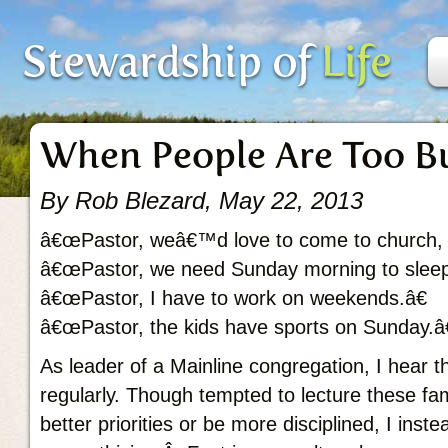
When People Are Too B
By Rob Blezard, May 22, 2013
â€œPastor, weâ€™d love to come to church, b
â€œPastor, we need Sunday morning to sleep
â€œPastor, I have to work on weekends.â€
â€œPastor, the kids have sports on Sunday.â€
As leader of a Mainline congregation, I hear
regularly. Though tempted to lecture these fam
better priorities or be more disciplined, I inste