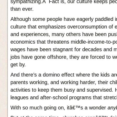
sympathizing.Â Fact is, our culture keeps pe
than ever.
Although some people have eagerly paddled in
culture that emphasizes overconsumption of ev
and experiences, many others have been push
economics that threatens middle-income-to-po
wages have been stagnant for decades and ma
jobs have gone offshore, they are forced to w
get by.
And there’s a domino effect where the kids a
parents working, and working harder, their c
activities to keep them busy and supervised. 
leagues and after-school programs that stretc
With so much going on, itâ€™s a wonder
any