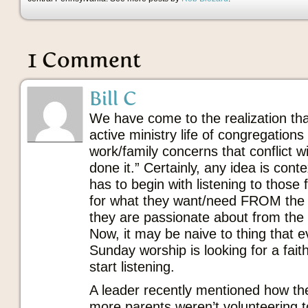
1 Comment
Bill C
We have come to the realization tha
active ministry life of congregatio
work/family concerns that conflict 
done it.” Certainly, any idea is contex
has to begin with listening to those 
for what they want/need FROM the
they are passionate about from the w
Now, it may be naive to thing that 
Sunday worship is looking for a faith
start listening.
A leader recently mentioned how th
more parents weren’t volunteering 